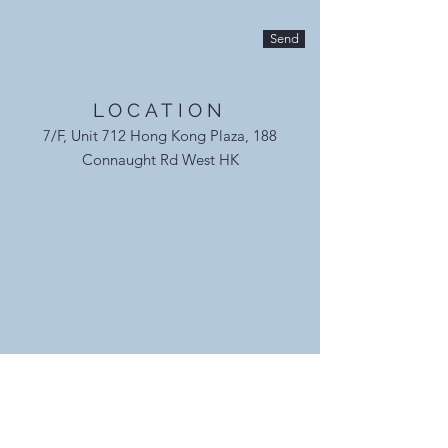
Send
LOCATION
7/F, Unit 712 Hong Kong Plaza, 188
Connaught Rd West HK