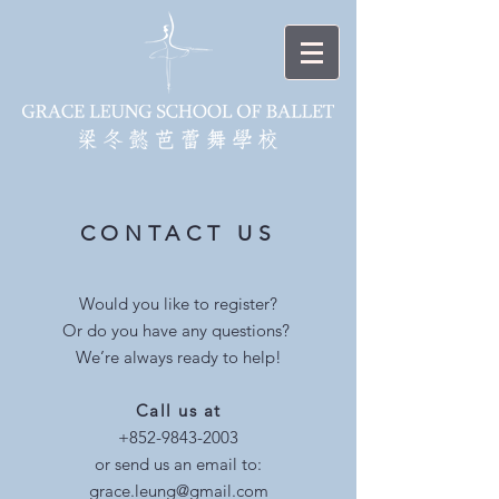
CONTACT US
Would you like to register?
Or do you have any questions?
We’re always ready to help!
Call us at
+852-9843-2003
or send us an email to:
grace.leung@gmail.com