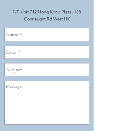
7/F, Unit 712 Hong Kong Plaza, 188
Connaught Rd West HK