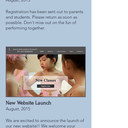
Registration has been sent out to parents
and students. Please return as soon as
possible. Don't miss out on the fun of
performing together.
New Website Launch
August, 2015
We are excited to announce the launch of
our new website!! We welcome your