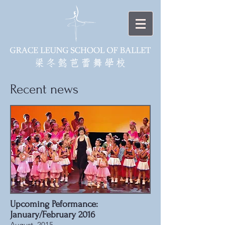
Recent news
Upcoming Peformance:
January/February 2016
August, 2015