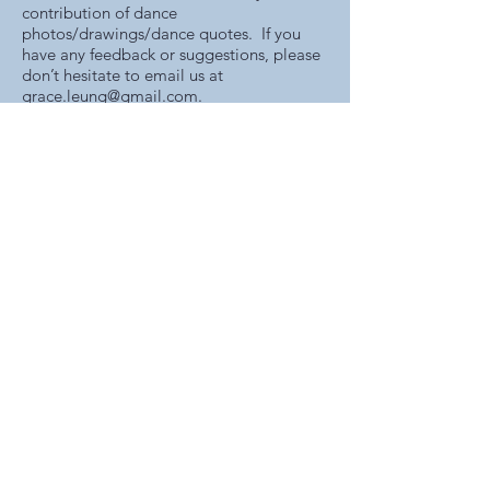
contribution of dance
photos/drawings/dance quotes. If you
have any feedback or suggestions, please
don’t hesitate to email us at
grace.leung@gmail.com
.
www.graceleungballet.com
grace.leung@gmail.com
+852-9843-2003
©2026 Grace Leung School of Ballet
7/F, Unit 712 Hong Kong Plaza,
188 Connaught Rd West
Hong Kong
GRACE LEUNG SCHOOL OF BALLET